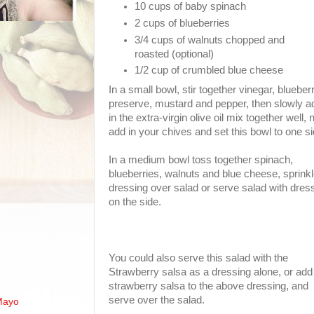
10 cups of baby spinach
2 cups of blueberries
3/4 cups of walnuts chopped and
roasted (optional)
1/2 cup of crumbled blue cheese
In a small bowl, stir together vinegar, blueber
preserve, mustard and pepper, then slowly a
in the extra-virgin olive oil mix together well,
add in your chives and set this bowl to one si
In a medium bowl toss together spinach,
blueberries, walnuts and blue cheese, sprink
dressing over salad or serve salad with dres
on the side.
You could also serve this salad with the
Strawberry salsa as a dressing alone, or add
strawberry salsa to the above dressing, and
serve over the salad.
Mayo