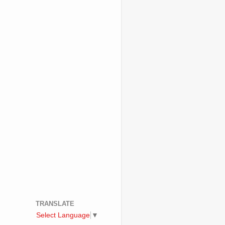
TRANSLATE
Select Language
▼