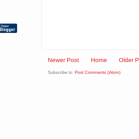
Newer Post
Home
Older P
Subscribe to:
Post Comments (Atom)