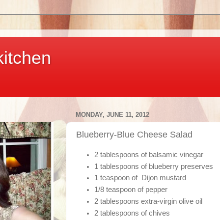
kitchen
MONDAY, JUNE 11, 2012
Blueberry-Blue Cheese Salad
2 tablespoons of balsamic vinegar
1 tablespoons of blueberry preserves
1 teaspoon of Dijon mustard
1/8 teaspoon of pepper
2 tablespoons extra-virgin olive oil
2 tablespoons of chives