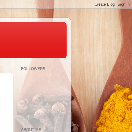
FOLLOWERS
ABOUT ME