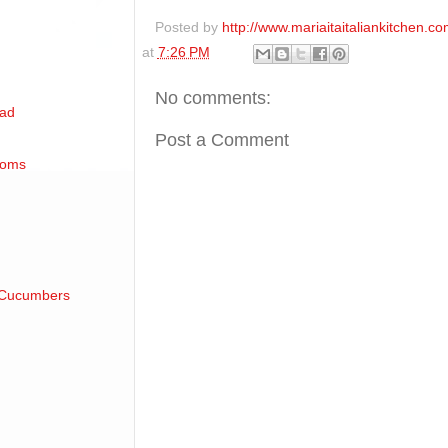
Posted by
http://www.mariaitaitaliankitchen.co
at
7:26 PM
No comments:
lad
Post a Comment
soms
 Cucumbers