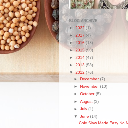
BLOG ARCHIVE
►
2022
(1)
►
2017
(4)
►
2016
(13)
►
2015
(50)
►
2014
(47)
►
2013
(58)
▼
2012
(76)
►
December
(7)
►
November
(10)
►
October
(5)
►
August
(3)
►
July
(1)
▼
June
(14)
Cole Slaw Made Easy No 