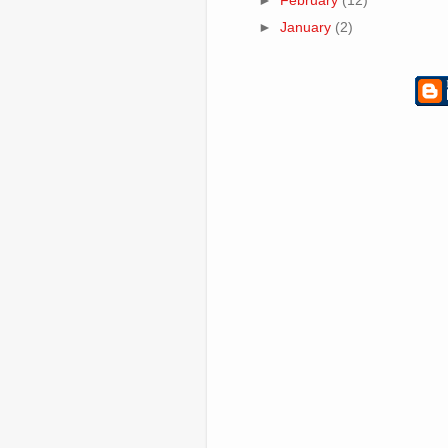
►
February
(12)
►
January
(2)