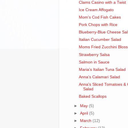
Clams Casino with a Twist
Ice Cream Affogato
Mom's Cod Fish Cakes
Pork Chops with Rice
Blueberry-Blue Cheese Sa
Italian Cucumber Salad
Moms Fried Zucchini Blos
Strawberry Salsa
Salmon in Sauce
Maria's Italian Tuna Salad
Anna's Calamari Salad
Anna's Sliced Tomatoes &
Salad
Baked Scallops
►
May
(5)
►
April
(5)
►
March
(12)