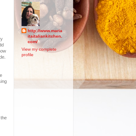
http://www.maria
itaitaliankitchen.
ry
com/
dd
View my complete
 now
profile
de.
le
sing
 the