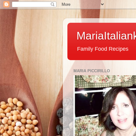
MariaItalian
Family Food Recipes
MARIA PICCIRILLO