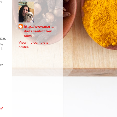
am
http://www.maria
itaitaliankitchen.
com/
ice,
View my complete
s,
profile
l.
ow
.
o
m/