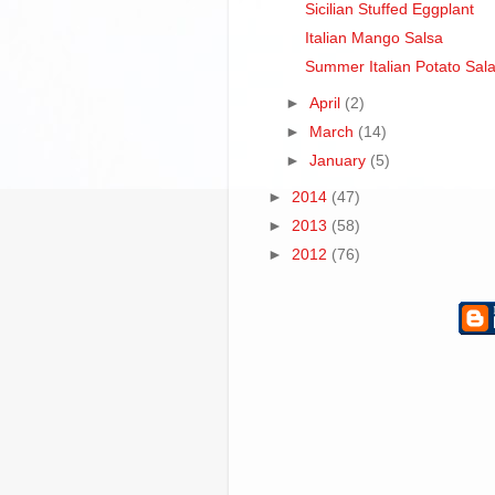
Sicilian Stuffed Eggplant
Italian Mango Salsa
Summer Italian Potato Sal
►
April
(2)
►
March
(14)
►
January
(5)
►
2014
(47)
►
2013
(58)
►
2012
(76)