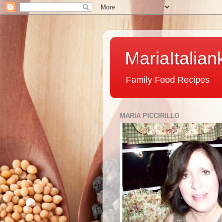
MariaItalian
Family Food Recipes
MARIA PICCIRILLO