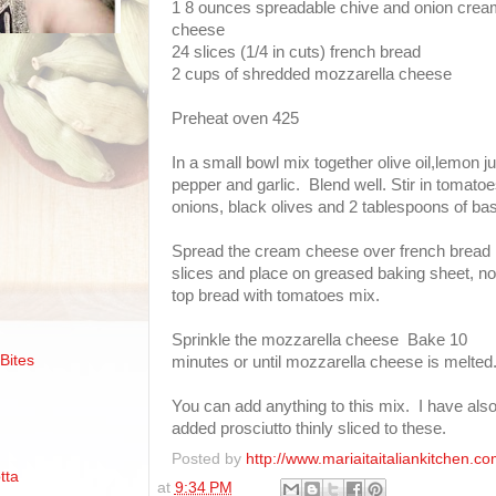
1 8 ounces spreadable chive and onion cre
cheese
24 slices (1/4 in cuts) french bread
2 cups of shredded mozzarella cheese
Preheat oven 425
In a small bowl mix together olive oil,lemon ju
pepper and garlic. Blend well. Stir in tomatoe
onions, black olives and 2 tablespoons of basi
Spread the cream cheese over french bread
slices and place on greased baking sheet, n
top bread with tomatoes mix.
Sprinkle the mozzarella cheese Bake 10
Bites
minutes or until mozzarella cheese is melted
You can add anything to this mix. I have als
added prosciutto thinly sliced to these.
Posted by
http://www.mariaitaitaliankitchen.co
tta
at
9:34 PM