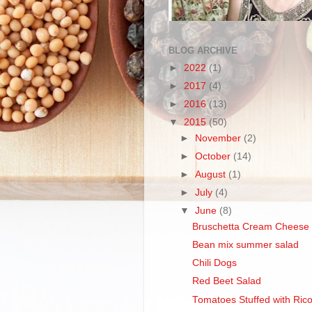
BLOG ARCHIVE
►
2022
(1)
►
2017
(4)
►
2016
(13)
▼
2015
(50)
►
November
(2)
►
October
(14)
►
August
(1)
►
July
(4)
▼
June
(8)
Bruschetta Cream Cheese 
Bean mix summer salad
Chili Dogs
Red Beet Salad
Tomatoes Stuffed with Rico