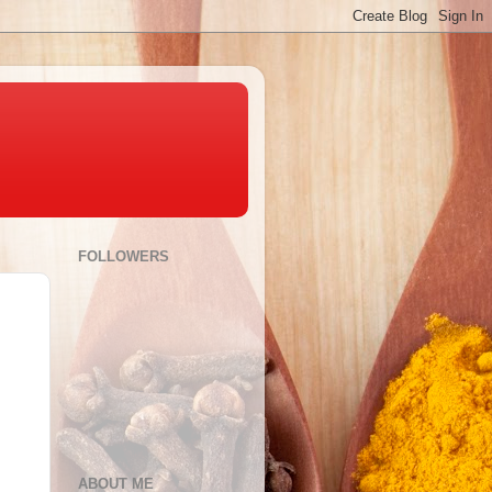
FOLLOWERS
ABOUT ME