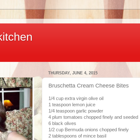
kitchen
THURSDAY, JUNE 4, 2015
Bruschetta Cream Cheese Bites
1/4 cup extra virgin olive oil
1 teaspoon lemon juice
1/4 teaspoon garlic powder
4 plum tomatoes chopped finely and seeded
6 black olives
1/2 cup Bermuda onions chopped finely
2 tablespoons of mince basil