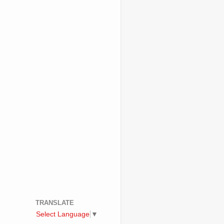
TRANSLATE
Select Language
▼