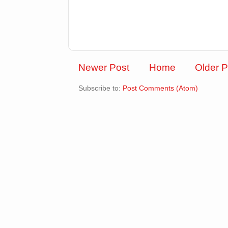
Newer Post
Home
Older P
Subscribe to:
Post Comments (Atom)