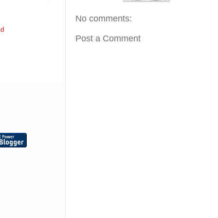
No comments:
ad
Post a Comment