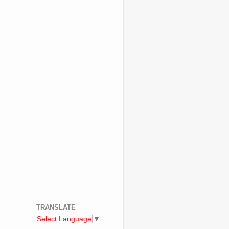
TRANSLATE
Select Language
▼