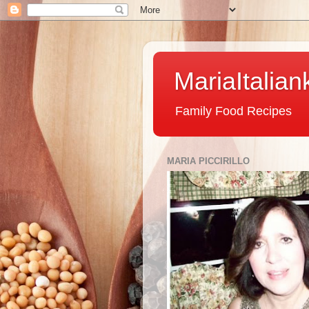
MariaItalian
Family Food Recipes
MARIA PICCIRILLO