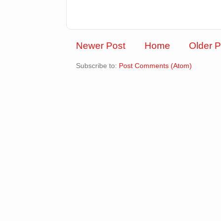
Newer Post
Home
Older P
Subscribe to:
Post Comments (Atom)