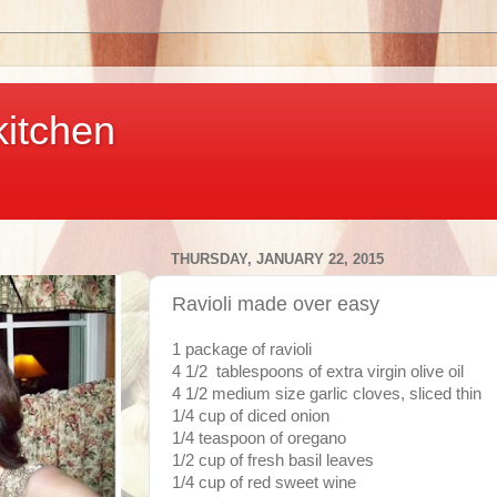
kitchen
THURSDAY, JANUARY 22, 2015
Ravioli made over easy
1 package of ravioli
4 1/2 tablespoons of extra virgin olive oil
4 1/2 medium size garlic cloves, sliced thin
1/4 cup of diced onion
1/4 teaspoon of oregano
1/2 cup of fresh basil leaves
1/4 cup of red sweet wine