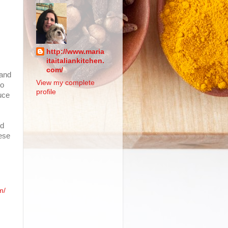
http://www.maria
itaitaliankitchen.
com/
 and
View my complete
no
profile
uce
nd
eese
m/