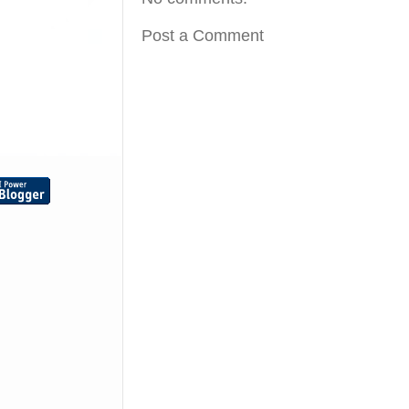
Post a Comment