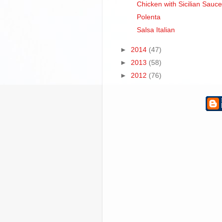
Chicken with Sicilian Sauce
Polenta
Salsa Italian
►
2014
(47)
►
2013
(58)
►
2012
(76)