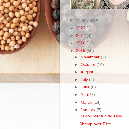
BLOG ARCHIVE
►
2022
(1)
►
2017
(4)
►
2016
(13)
▼
2015
(50)
►
November
(2)
►
October
(14)
►
August
(1)
►
July
(4)
►
June
(8)
►
April
(2)
►
March
(14)
▼
January
(5)
Ravioli made over easy
Shrimp over RIce