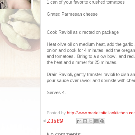
1 can of your favorite crushed tomatoes
Grated Parmesan cheese
Cook Ravioli as directed on package
Heat olive oil on medium heat, add the garlic
onion and cook for 4 minutes, add the orega
and tomatoes. Bring to a slow bowl, and red
the heat and simmer for 25 minutes.
Drain Ravioli, gently transfer ravioli to dish a
pour sauce over ravioli and sprinkle with ch
Serves 4.
Posted by
http://www.mariaitaitaliankitchen.co
at
7:15 PM
No comments: