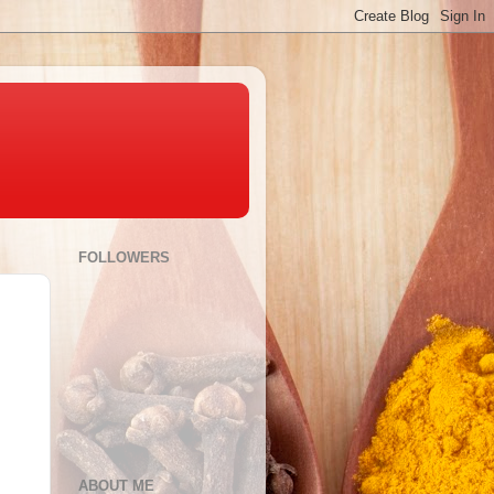
FOLLOWERS
ABOUT ME