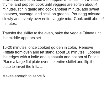
thyme, and pepper, cook until veggies are soften about 4
minutes, stir in garlic and cook another minute, add sweet
potatoes, sausage, and scallion greens. Pour egg mixture
slowly and evenly over entire veggie mix. Cook until about 6
minutes.
Transfer the skillet to the oven, bake the veggie Frittata until
the middle appears set.
15-20 minutes, once cooked golden in color. Remove
Frittata from oven and let stand about 10 minutes. Loosen
the edges with a knife and a spatula and bottom of Frittata.
Place a large flat plate over the entire skillet and flip the
plate to invert the frittata.
Makes enough to serve 6