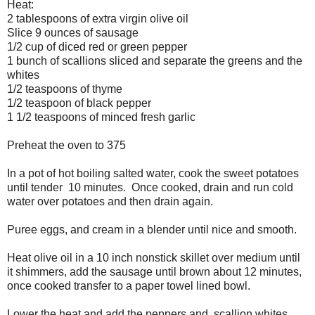
Heat:
2 tablespoons of extra virgin olive oil
Slice 9 ounces of sausage
1/2 cup of diced red or green pepper
1 bunch of scallions sliced and separate the greens and the
whites
1/2 teaspoons of thyme
1/2 teaspoon of black pepper
1 1/2 teaspoons of minced fresh garlic
Preheat the oven to 375
In a pot of hot boiling salted water, cook the sweet potatoes
until tender 10 minutes. Once cooked, drain and run cold
water over potatoes and then drain again.
Puree eggs, and cream in a blender until nice and smooth.
Heat olive oil in a 10 inch nonstick skillet over medium until
it shimmers, add the sausage until brown about 12 minutes,
once cooked transfer to a paper towel lined bowl.
Lower the heat and add the peppers and scallion whites,