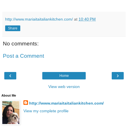
http://www.mariaitaitaliankitchen.com/
at
10:40 PM
Share
No comments:
Post a Comment
‹
›
Home
View web version
About Me
http://www.mariaitaitaliankitchen.com/
View my complete profile