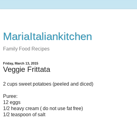
MariaItaliankitchen
Family Food Recipes
Friday, March 13, 2015
Veggie Frittata
2 cups sweet potatoes (peeled and diced)
Puree:
12 eggs
1/2 heavy cream ( do not use fat free)
1/2 teaspoon of salt